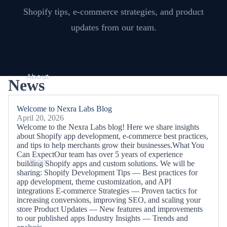
Shopify tips, e-commerce strategies, and product
updates from our team.
About
News
Welcome to Nexra Labs Blog
April 20, 2026
Welcome to the Nexra Labs blog! Here we share insights
about Shopify app development, e-commerce best practices,
and tips to help merchants grow their businesses.What You
Can ExpectOur team has over 5 years of experience
Blog
building Shopify apps and custom solutions. We will be
sharing: Shopify Development Tips — Best practices for
app development, theme customization, and API
integrations E-commerce Strategies — Proven tactics for
increasing conversions, improving SEO, and scaling your
store Product Updates — New features and improvements
to our published apps Industry Insights — Trends and