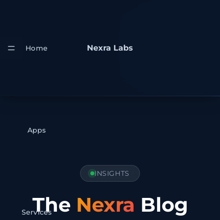
Nexra Labs
Home
Apps
INSIGHTS
The
Nexra
Blog
Services