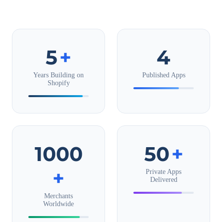
5
+
4
Years Building on
Published Apps
Shopify
1000
50
+
+
Private Apps
Delivered
Merchants
Worldwide