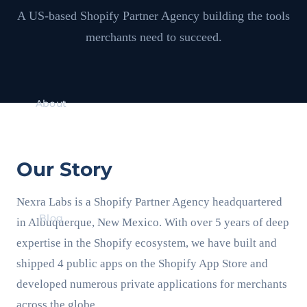
A US-based Shopify Partner Agency building the tools
merchants need to succeed.
About
Our Story
Nexra Labs is a Shopify Partner Agency headquartered
Blog
in Albuquerque, New Mexico. With over 5 years of deep
expertise in the Shopify ecosystem, we have built and
shipped 4 public apps on the Shopify App Store and
developed numerous private applications for merchants
across the globe.