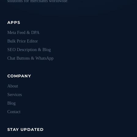
solutions for merchants worldwide.
APPS
Meta Feed & DPA
Bulk Price Editor
SEO Description & Blog
Chat Buttons & WhatsApp
COMPANY
About
Services
Blog
Contact
STAY UPDATED