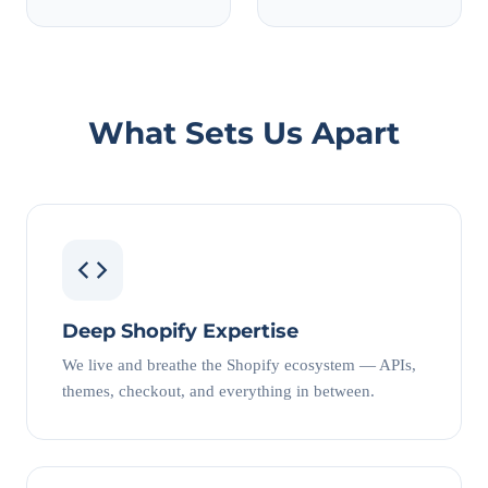
What Sets Us Apart
Deep Shopify Expertise
We live and breathe the Shopify ecosystem — APIs,
themes, checkout, and everything in between.