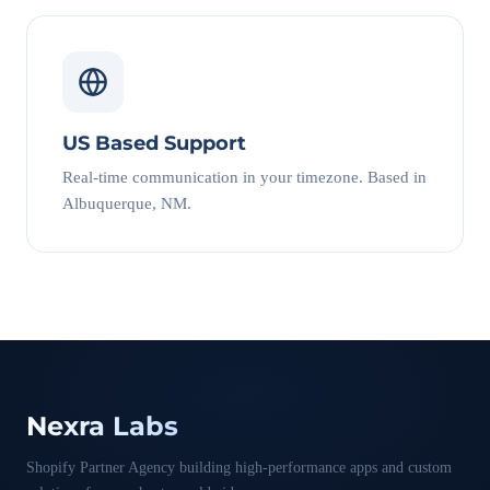
US Based Support
Real-time communication in your timezone. Based in
Albuquerque, NM.
Nexra Labs
Shopify Partner Agency building high-performance apps and custom