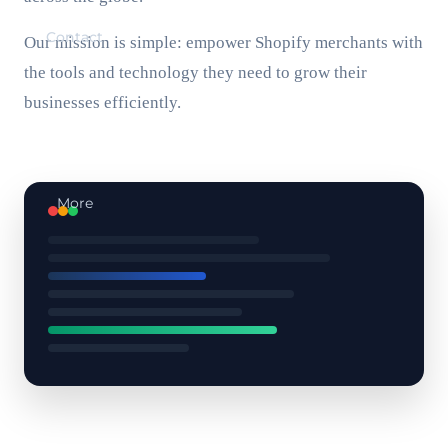
Contact
Our mission is simple: empower Shopify merchants with
the tools and technology they need to grow their
businesses efficiently.
More