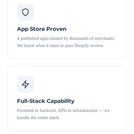
App Store Proven
4 published apps trusted by thousands of merchants.
We know what it takes to pass Shopify review.
Full-Stack Capability
Frontend to backend, APIs to infrastructure — we
handle the entire stack.