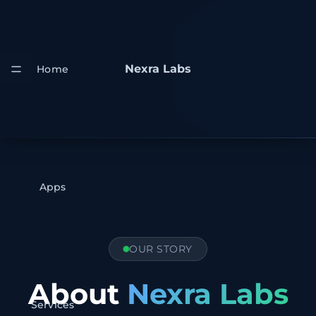
Nexra Labs
Home
Apps
OUR STORY
About
Nexra Labs
Services