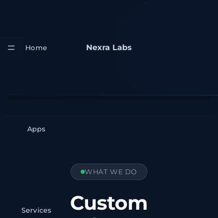
Nexra Labs
Home
Apps
WHAT WE DO
Custom
Services