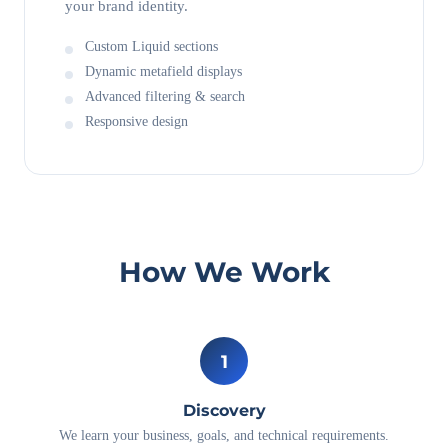
your brand identity.
Custom Liquid sections
Dynamic metafield displays
Advanced filtering & search
Responsive design
How We Work
1
Discovery
We learn your business, goals, and technical requirements.