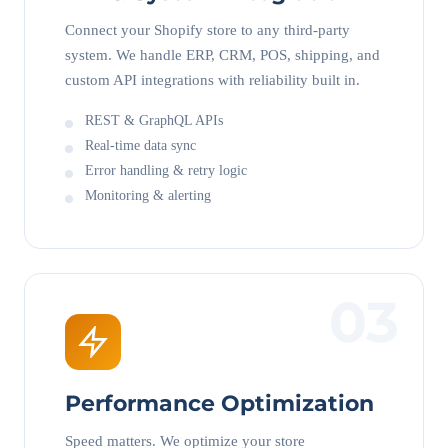
Connect your Shopify store to any third-party
system. We handle ERP, CRM, POS, shipping, and
custom API integrations with reliability built in.
REST & GraphQL APIs
Real-time data sync
Error handling & retry logic
Monitoring & alerting
03
Performance Optimization
Speed matters. We optimize your store