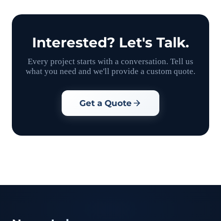
Interested? Let's Talk.
Every project starts with a conversation. Tell us
what you need and we'll provide a custom quote.
Get a Quote