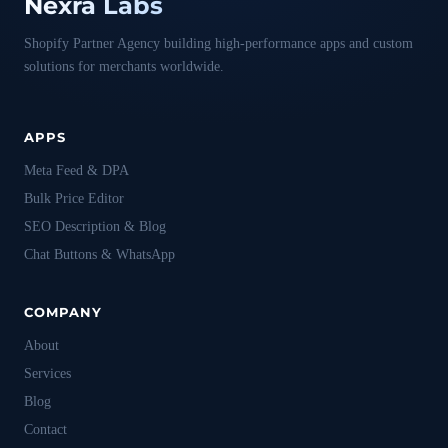
Nexra Labs
Shopify Partner Agency building high-performance apps and custom
solutions for merchants worldwide.
APPS
Meta Feed & DPA
Bulk Price Editor
SEO Description & Blog
Chat Buttons & WhatsApp
COMPANY
About
Services
Blog
Contact