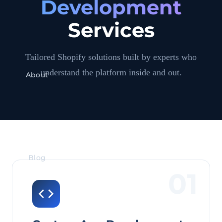
Development
Services
Tailored Shopify solutions built by experts who
understand the platform inside and out.
About
Blog
01