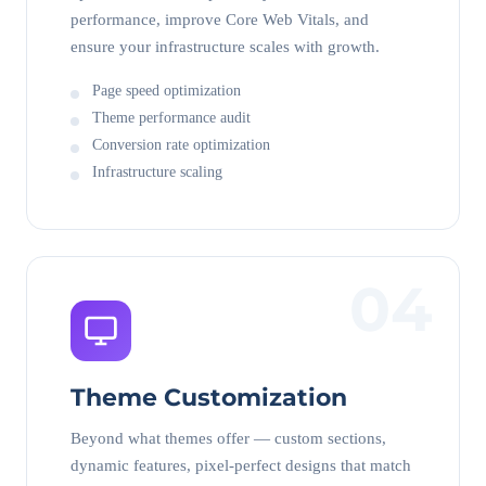
performance, improve Core Web Vitals, and
ensure your infrastructure scales with growth.
Page speed optimization
Theme performance audit
Conversion rate optimization
Infrastructure scaling
04
Theme Customization
Beyond what themes offer — custom sections,
dynamic features, pixel-perfect designs that match