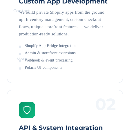
Custom App Development
Contact
We build private Shopify apps from the ground
up. Inventory management, custom checkout
flows, unique storefront features — we deliver
production-ready solutions.
Shopify App Bridge integration
Admin & storefront extensions
More
Webhook & event processing
Polaris UI components
02
API & System Integration