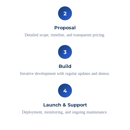
2
Proposal
Detailed scope, timeline, and transparent pricing.
3
Build
Iterative development with regular updates and demos.
4
Launch & Support
Deployment, monitoring, and ongoing maintenance.